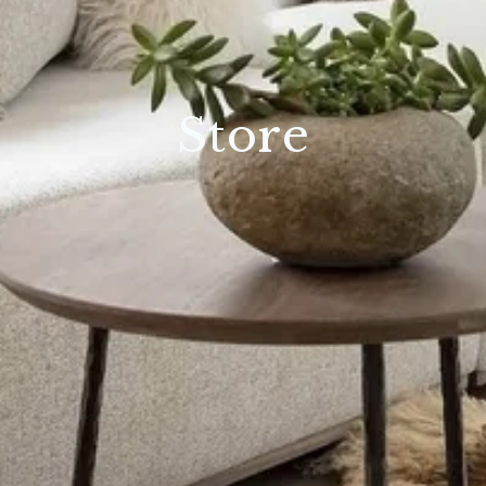
Store