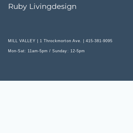
i
:
r
Ruby Livingdesign
c
i
e
c
:
e
:
MILL VALLEY | 1 Throckmorton Ave. | 415-381-9095
Mon-Sat: 11am-5pm / Sunday: 12-5pm
SITE
PRODUCTS
Categories
Home
Upholstery
Shop
Furniture
Trade Program
Lighting