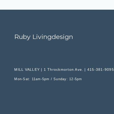
Ruby Livingdesign
MILL VALLEY | 1 Throckmorton Ave. | 415-381-9095
Mon-Sat: 11am-5pm / Sunday: 12-5pm