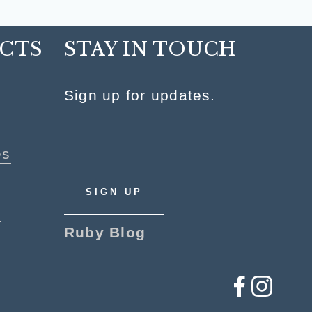
CTS
STAY IN TOUCH
y
Sign up for updates.
es
SIGN UP
p
Ruby Blog