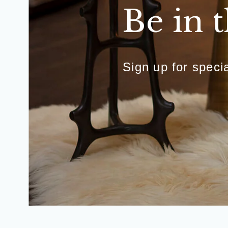
Be in 
Sign up for spec