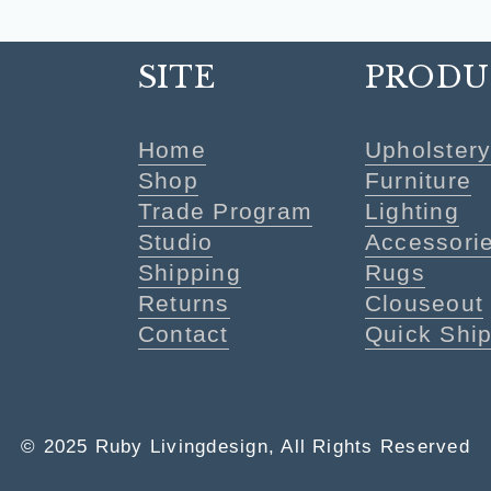
SITE
PRODU
Home
Upholster
Shop
Furniture
Trade Program
Lighting
Studio
Accessori
Shipping
Rugs
Returns
Clouseout
Contact
Quick Shi
© 2025 Ruby Livingdesign, All Rights Reserved