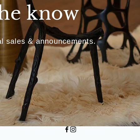
the know
ial sales & announcements.