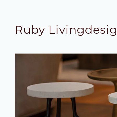
Ruby Livingdesi