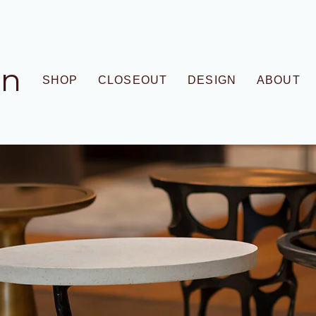
gn
SHOP
CLOSEOUT
DESIGN
ABOUT