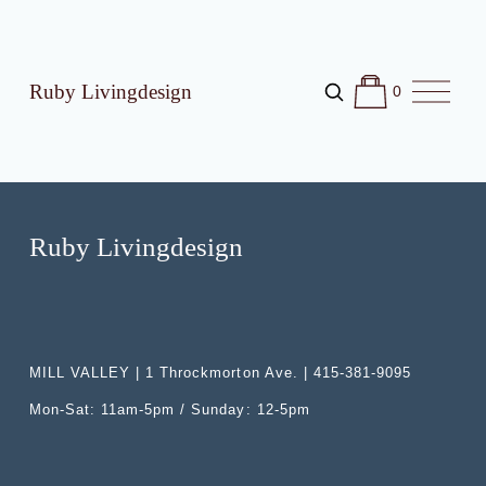
O
Ruby Livingdesign
0
p
e
n
M
e
n
u
Ruby Livingdesign
MILL VALLEY | 1 Throckmorton Ave. | 415-381-9095
Mon-Sat: 11am-5pm / Sunday: 12-5pm