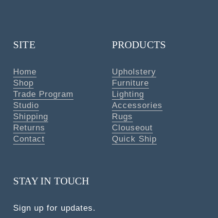
SITE
PRODUCTS
Home
Upholstery
Shop
Furniture
Trade Program
Lighting
Studio
Accessories
Shipping
Rugs
Returns
Clouseout
Contact
Quick Ship
STAY IN TOUCH
Sign up for updates.