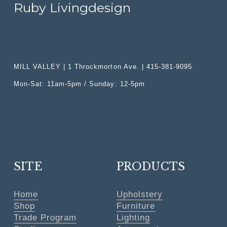
i
Ruby Livingdesign
c
e
:
MILL VALLEY | 1 Throckmorton Ave. | 415-381-9095
Mon-Sat: 11am-5pm / Sunday: 12-5pm
SITE
PRODUCTS
Home
Upholstery
Shop
Furniture
Trade Program
Lighting