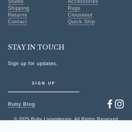
Studio
Accessories
Shipping
Rugs
Returns
Clouseout
Contact
Quick Ship
STAY IN TOUCH
Sign up for updates.
SIGN UP
Ruby Blog
© 2025 Ruby Livingdesign, All Rights Reserved