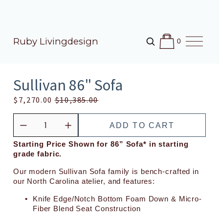
O
Ruby Livingdesign
0
p
e
n
M
Sullivan 86" Sofa
e
n
S
$7,270.00
O
$10,385.00
u
a
r
l
i
ADD TO CART
e
g
P
i
Starting Price Shown for 86” Sofa* in starting 
grade fabric.
r
n
i
a
Our modern Sullivan Sofa family is bench-crafted in 
c
l
our North Carolina atelier, and features:
e
P
Knife Edge/Notch Bottom Foam Down & Micro-
:
r
Fiber Blend Seat Construction
i