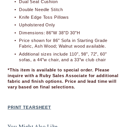
Dual Seat Cushion
c
e
Double Needle Stitch
:
Knife Edge Toss Pillows
Upholstered Only
Dimensions: 86”W 38”D 30”H
Price shown for 86” Sofa in Starting Grade 
Fabric, Ash Wood; Walnut wood available.
Additional sizes include 110”, 98”, 72”, 60” 
sofas, a 44”w chair, and a 33”w club chair
*This item is available to special order. Please 
inquire with a Ruby Sales Associate for additional 
fabric and finish options. Price and lead time will 
vary based on final selections.
PRINT TEARSHEET
You Might Also Like