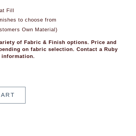
t Fill
finishes to choose from
stomers Own Material)
ariety of Fabric & Finish options. Price and 
ending on fabric selection. Contact a Ruby 
 information.
CART