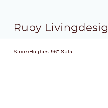
Ruby Livingdesi
Store
›
Hughes 96" Sofa