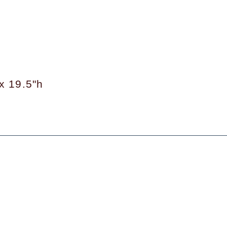
x 19.5"h