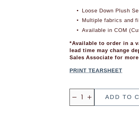
i
a
c
l
Loose Down Plush Sea
e
P
Multiple fabrics and 
:
r
Available in COM (Cu
i
c
*Available to order in a v
lead time may change dep
e
Sales Associate for more
:
PRINT TEARSHEET
ADD TO 