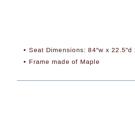
Seat Dimensions: 84"w x 22.5"d 
Frame made of Maple