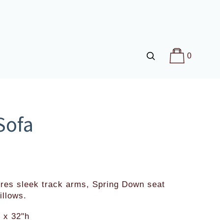
0
Sofa
res sleek track arms, Spring Down seat 
illows.
 x 32"h