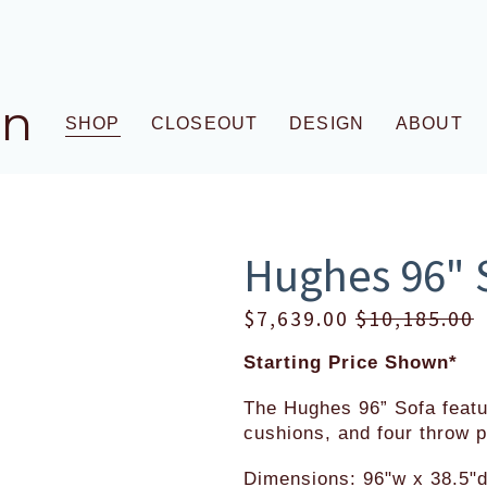
gn
SHOP
CLOSEOUT
DESIGN
ABOUT
Hughes 96" 
S
$7,639.00
O
$10,185.00
a
r
Starting Price Shown*
l
i
e
g
The Hughes 96” Sofa featu
P
i
cushions, and four throw p
r
n
Dimensions: 96"w x 38.5"d