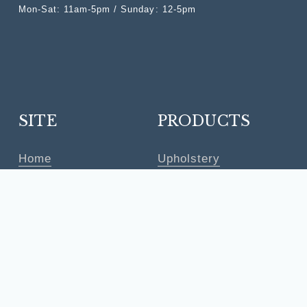
Mon-Sat: 11am-5pm / Sunday: 12-5pm
SITE
PRODUCTS
Home
Upholstery
Shop
Furniture
Trade Program
Lighting
Studio
Accessories
Shipping
Rugs
Returns
Clouseout
Contact
Quick Ship