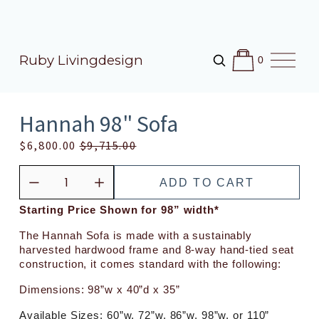
O
Ruby Livingdesign
0
p
e
n
M
Hannah 98" Sofa
e
n
S
$6,800.00
O
$9,715.00
u
a
r
l
i
ADD TO CART
e
g
P
i
Starting Price Shown for 98” width*
r
n
The Hannah Sofa is made with a sustainably 
i
a
harvested hardwood frame and 8-way hand-tied seat 
c
l
construction, it comes standard with the following:
e
P
Dimensions: 98”w x 40”d x 35”
:
r
i
Available Sizes: 60”w, 72”w, 86”w, 98”w, or 110”