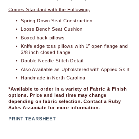
c
e
Comes Standard with the Following:
:
Spring Down Seat Construction
Loose Bench Seat Cushion
Boxed back pillows
Knife edge toss pillows with 1″ open flange and 
3/8 inch closed flange
Double Needle Stitch Detail
Also Available as Upholstered with Applied Skirt
Handmade in North Carolina
*Available to order in a variety of Fabric & Finish 
options. Price and lead time may change 
depending on fabric selection. Contact a Ruby 
Sales Associate for more information.
PRINT TEARSHEET