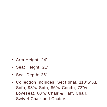
Arm Height: 24”
Seat Height: 21”
Seat Depth: 25”
Collection Includes: Sectional, 110”w XL 
Sofa, 98”w Sofa, 86”w Condo, 72”w 
Loveseat, 60”w Chair & Half, Chair, 
Swivel Chair and Chaise. 